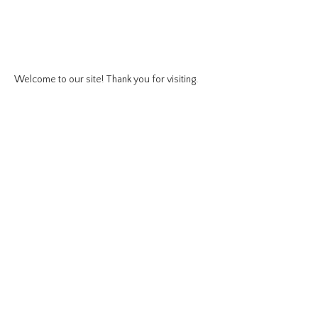
Welcome to our site! Thank you for visiting.