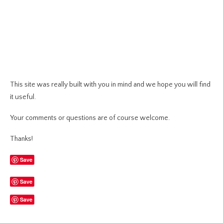
This site was really built with you in mind and we hope you will find
it useful.
Your comments or questions are of course welcome.
Thanks!
Save
Save
Save