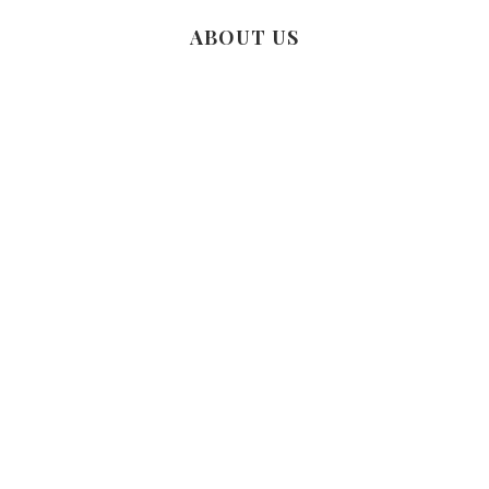
ABOUT US