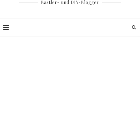
Bastler- und DIY-Blogger