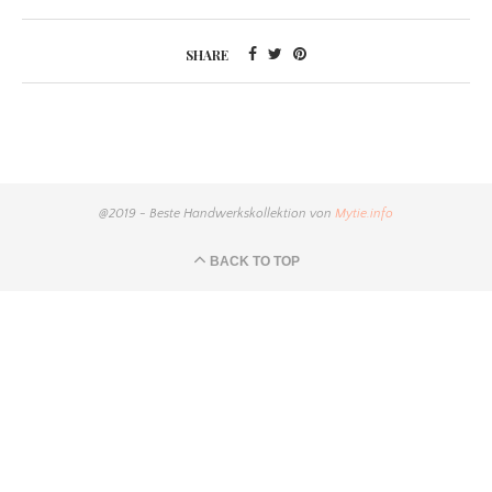
SHARE
@2019 - Beste Handwerkskollektion von
Mytie.info
BACK TO TOP